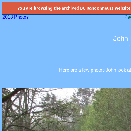
You are browsing the
archived
BC Randonneurs website as 
2018 Photos
Pac
John 
Here are a few photos John took at