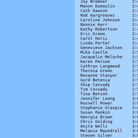
Joy Bremner          2:4
Manon Dumoulin       2:4
Cath Dawson          2:4
Rob Hargreaves       2:4
Caroline Johnson     2:4
Bonnie Kerr          2:4
Kathy Robertson      2:4
Eric Green           2:4
Carol Horii          2:4
Linda Porter         2:4
Genevieve Jackson    2:4
Mike Castle          2:5
Jacquelin Meloche    2:5
Karen Person         2:5
Cathryn Langmead     2:5
Theresa Green        2:5
Roxanne Stanyer      2:5
Gord Betenia         2:5
Skip Cassady         2:5
Tim Cassady          2:5
Tina Betson          2:5
Jennifer Leong       3:0
Russell Power        3:0
Stephanie Glaspie    3:0
Susan Rankin         3:0
Georgia Brown        3:0
Chris Golding        3:0
Anita Wells          3:0
Melanie Maundrell    3:0
Steven Silver        3:0