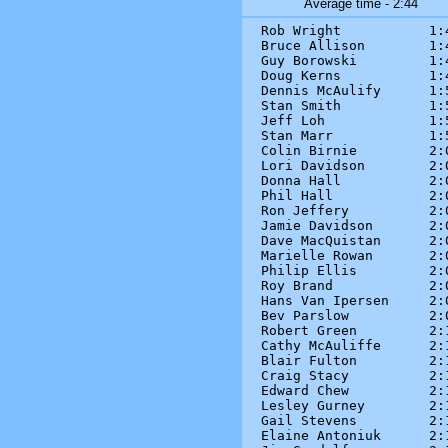
Average time - 2:44
Rob Wright           1:4
Bruce Allison        1:4
Guy Borowski         1:4
Doug Kerns           1:4
Dennis McAulify      1:5
Stan Smith           1:5
Jeff Loh             1:5
Stan Marr            1:5
Colin Birnie         2:0
Lori Davidson        2:0
Donna Hall           2:0
Phil Hall            2:0
Ron Jeffery          2:0
Jamie Davidson       2:0
Dave MacQuistan      2:0
Marielle Rowan       2:0
Philip Ellis         2:0
Roy Brand            2:0
Hans Van Ipersen     2:0
Bev Parslow          2:0
Robert Green         2:1
Cathy McAuliffe      2:1
Blair Fulton         2:1
Craig Stacy          2:1
Edward Chew          2:1
Lesley Gurney        2:1
Gail Stevens         2:1
Elaine Antoniuk      2:1