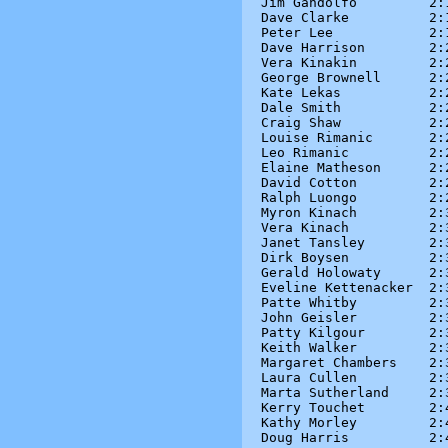
Jim Gandolfo         2:1
Dave Clarke          2:1
Peter Lee            2:1
Dave Harrison        2:2
Vera Kinakin         2:2
George Brownell      2:2
Kate Lekas           2:2
Dale Smith           2:2
Craig Shaw           2:2
Louise Rimanic       2:2
Leo Rimanic          2:2
Elaine Matheson      2:2
David Cotton         2:2
Ralph Luongo         2:2
Myron Kinach         2:3
Vera Kinach          2:3
Janet Tansley        2:3
Dirk Boysen          2:3
Gerald Holowaty      2:3
Eveline Kettenacker  2:3
Patte Whitby         2:3
John Geisler         2:3
Patty Kilgour        2:3
Keith Walker         2:3
Margaret Chambers    2:3
Laura Cullen         2:3
Marta Sutherland     2:3
Kerry Touchet        2:4
Kathy Morley         2:4
Doug Harris          2:4