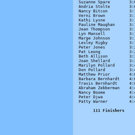
Suzanne Spare        3:0
Andria Stolte        3:0
Nancy Bitcon         3:1
Verni Brown          3:1
Kathi Lysne          3:1
Pauline Maughan      3:1
Jean Thompson        3:1
Lyn Mansell          3:1
Marge Johnson        3:1
Lesley Rigby         3:1
Peter Jones          3:2
Pat Leong            3:2
Beth Allison         3:3
Joan Shellard        3:3
Marilyn Pollard      3:4
Don Pollard          3:4
Matthew Prior        4:0
Barbara Bernhardt    4:0
Travis Bernhardt     4:0
Abraham Zebberman    4:4
Nancy Boome          4:4
Peter Djwa           4:4
Patty Warner         4:4
111 Finishers