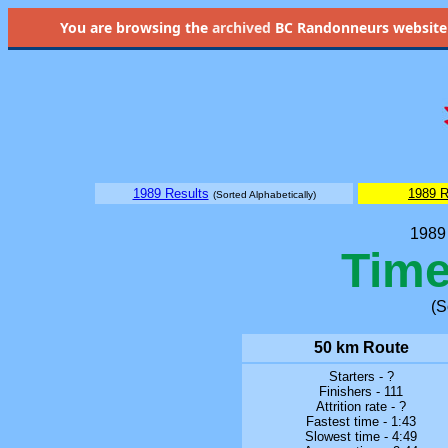
You are browsing the
archived
BC Randonneurs website as 
1989 Results
1989 R
(Sorted Alphabetically)
1989 
Time
(S
50 km Route
Starters - ?
Finishers - 111
Attrition rate - ?
Fastest time - 1:43
Slowest time - 4:49