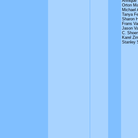
Annique
Orton M
Michael 
Tanya Fe
Sharon 
Frans Va
Jason Va
C. Shoe
Karel Zi
Stanley 