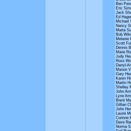
Ben Per
Eric Sim
Jack Sh
Ed Hage
Michael 
Nancy S
Marta Su
Bob Wike
Melanie 
Scott Fu
Dennis B
Marie Ro
Judy Hea
Ross Wo
Darryl-A
Manon Vi
Gary Hea
Karen Hi
Martin H
Shelley 
John Arm
Lyne Arm
Brent Ma
Gillian 
John He
Laurie M
Corinne H
Dave Ra
Norma Si
Gail Bur