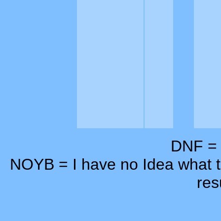
DNF = D
NOYB = I have no Idea what th
res