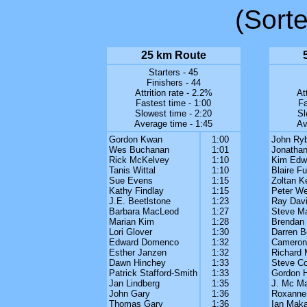
(Sort
25 km Route
Starters - 45
Finishers - 44
Attrition rate - 2.2%
At
Fastest time - 1:00
Fa
Slowest time - 2:20
Sl
Average time - 1:45
Av
Gordon Kwan
1:00
John Ryb
Wes Buchanan
1:01
Jonathan
Rick McKelvey
1:10
Kim Edw
Tanis Wittal
1:10
Blaire Fu
Sue Evens
1:15
Zoltan K
Kathy Findlay
1:15
Peter We
J.E. Beetlstone
1:23
Ray Dav
Barbara MacLeod
1:27
Steve M
Marian Kim
1:28
Brendan
Lori Glover
1:30
Darren B
Edward Domenco
1:32
Cameron
Esther Janzen
1:32
Richard 
Dawn Hinchey
1:33
Steve C
Patrick Stafford-Smith
1:33
Gordon 
Jan Lindberg
1:35
J. Mc Ma
John Gary
1:36
Roxanne
Thomas Gary
1:36
Ian Maka