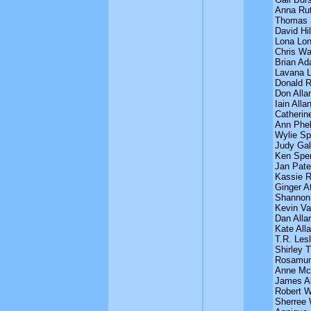
Anna Ru
Thomas 
David Hil
Lona Lon
Chris Wa
Brian A
Lavana 
Donald 
Don Alla
Iain Alla
Catherin
Ann Phe
Wylie Sp
Judy Gal
Ken Spe
Jan Pat
Kassie R
Ginger A
Shannon
Kevin V
Dan Alla
Kate Alla
T.R. Lesl
Shirley T
Rosamun
Anne McM
James Al
Robert W
Sherree 