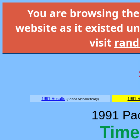
You are browsing th
website as it existed un
visit
rand
1991 Results
1991 R
(Sorted Alphabetically)
1991 Pac
Time