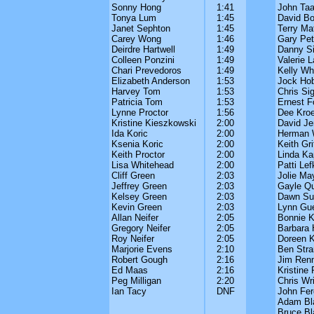
Sonny Hong
1:41
John Taa
Tonya Lum
1:45
David B
Janet Sephton
1:45
Terry Ma
Carey Wong
1:46
Gary Peti
Deirdre Hartwell
1:49
Danny Si
Colleen Ponzini
1:49
Valerie 
Chari Prevedoros
1:49
Kelly Wh
Elizabeth Anderson
1:53
Jock Ho
Harvey Tom
1:53
Chris Si
Patricia Tom
1:53
Ernest F
Lynne Proctor
1:56
Dee Kroe
Kristine Kieszkowski
2:00
David J
Ida Koric
2:00
Herman 
Ksenia Koric
2:00
Keith Gri
Keith Proctor
2:00
Linda Ka
Lisa Whitehead
2:00
Patti Lef
Cliff Green
2:03
Jolie Ma
Jeffrey Green
2:03
Gayle Qu
Kelsey Green
2:03
Dawn Sut
Kevin Green
2:03
Lynn Gu
Allan Neifer
2:05
Bonnie K
Gregory Neifer
2:05
Barbara 
Roy Neifer
2:05
Doreen K
Marjorie Evens
2:10
Ben Stra
Robert Gough
2:16
Jim Renn
Ed Maas
2:16
Kristine
Peg Milligan
2:20
Chris Wr
Ian Tacy
DNF
John Fe
Adam Bl
Bruce Bl