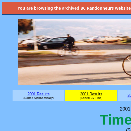
You are browsing the
archived
BC Randonneurs website as 
2001 Results
2001 Results
20
(Sorted Alphabetically)
(Sorted By Time)
2001 
Time
(S