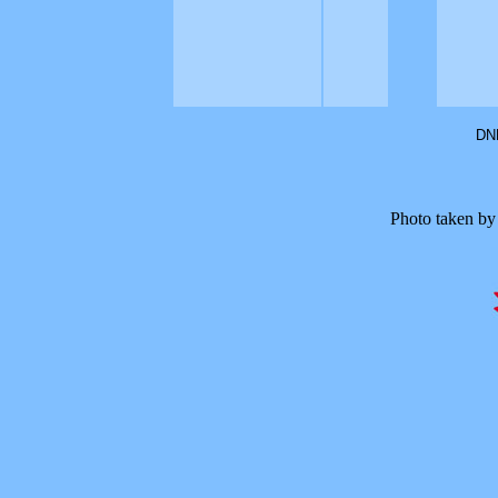
DNF
Photo taken by