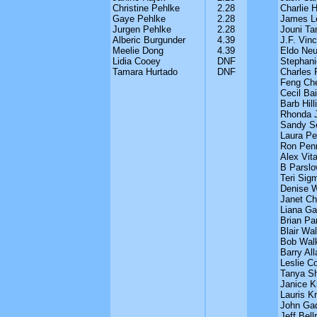
Christine Pehlke
2.28
Charlie 
Gaye Pehlke
2.28
James L
Jurgen Pehlke
2.28
Jouni Ta
Alberic Burgunder
4.39
J.F. Vinc
Meelie Dong
4.39
Eldo Neu
Lidia Cooey
DNF
Stephan
Tamara Hurtado
DNF
Charles 
Feng Ch
Cecil Bai
Barb Hilli
Rhonda 
Sandy S
Laura Pe
Ron Pen
Alex Vita
B Parslo
Teri Sig
Denise 
Janet Chr
Liana Ga
Brian Pa
Blair Wal
Bob Wal
Barry All
Leslie Co
Tanya Sh
Janice K
Lauris K
John Ga
Jeff Bell