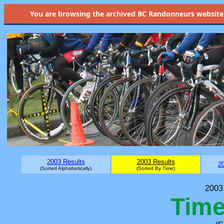
You are browsing the
archived
BC Randonneurs website as 
2003 Results
2003 Results
20
(Sorted Alphabetically)
(Sorted By Time)
2003 
Time