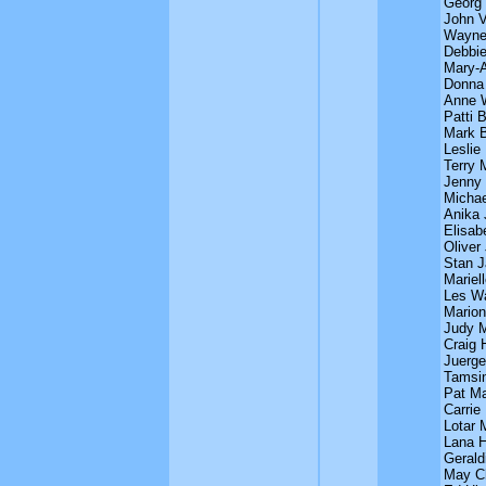
Georg
John V
Wayne 
Debbie
Mary-A
Donna
Anne 
Patti 
Mark B
Leslie
Terry 
Jenny
Michae
Anika 
Elisab
Oliver
Stan J
Mariel
Les Wa
Marion
Judy M
Craig 
Juerge
Tamsin
Pat M
Carrie 
Lotar 
Lana H
Gerald
May C