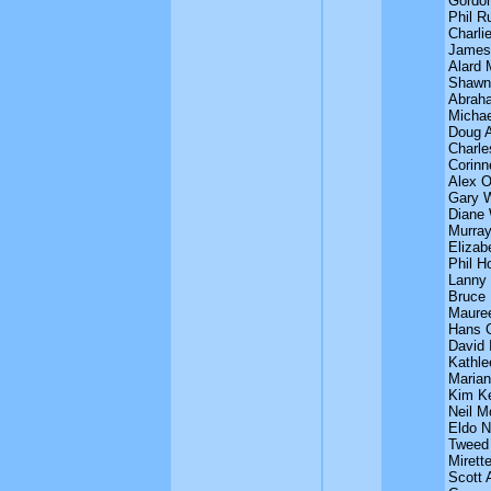
Gordon
Phil 
Charli
James
Alard 
Shawn
Abrah
Michae
Doug 
Charle
Corinn
Alex 
Gary 
Diane
Murray
Elizab
Phil H
Lanny 
Bruce 
Maure
Hans 
David 
Kathle
Maria
Kim K
Neil M
Eldo N
Tweed
Mirett
Scott 