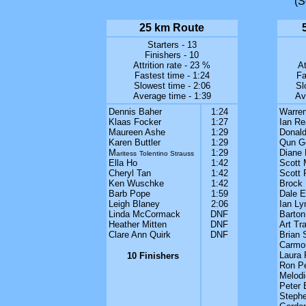
(S
25 km Route
Starters - 13
Finishers - 10
Attrition rate - 23 %
At
Fastest time - 1:24
Fa
Slowest time - 2:06
Sl
Average time - 1:39
Av
Dennis Baher
1:24
Warren
Klaas Focker
1:27
Ian Re
Maureen Ashe
1:29
Donald
Karen Buttler
1:29
Qun G
M
1:29
Diane
aritess
Tolentino Strauss
Ella Ho
1:42
Scott
Cheryl Tan
1:42
Scott 
Ken Wuschke
1:42
Brock 
Barb Pope
1:59
Dale 
Leigh Blaney
2:06
Ian Ly
Linda McCormack
DNF
Barton
Heather Mitten
DNF
Art Trai
Clare Ann Quirk
DNF
Brian 
Carmon
Laura 
10 Finishers
Ron P
Melodi
Peter 
Stephe