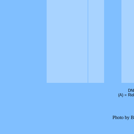
DNF
(A) = Ri
Photo by B