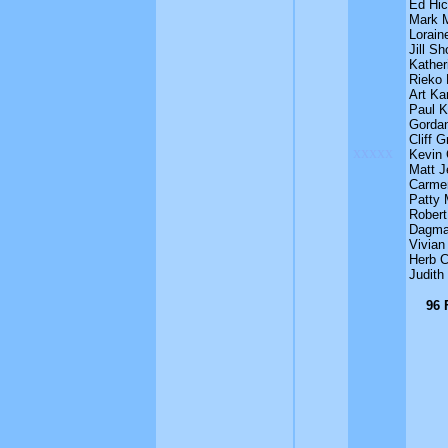
Ed Hi
Mark M
Lorain
Jill Sh
Kather
Rieko
Art Ka
Paul K
Gordan
Cliff G
xxxxx
Kevin 
Matt J
Carmen
Patty 
Robert
Dagma
Vivian 
Herb 
Judith
96 