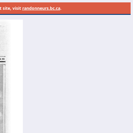
site, visit
randonneurs.bc.ca
.