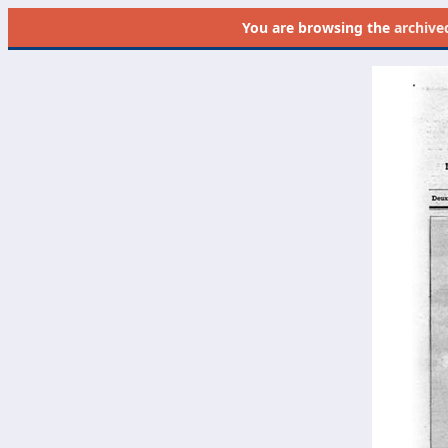
You are browsing the
archive