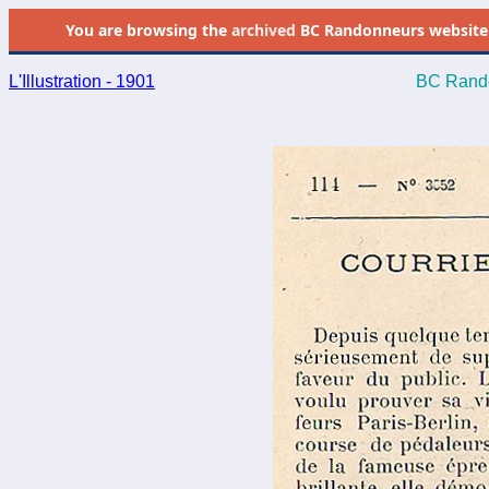
You are browsing the
archived
BC Randonneurs website as 
L'Illustration - 1901
BC Rando