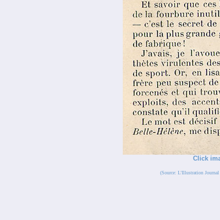
Click im
(Source: L'Illustration Journ