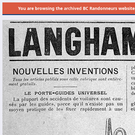
You are browsing the
archived
BC Randonneurs website as 