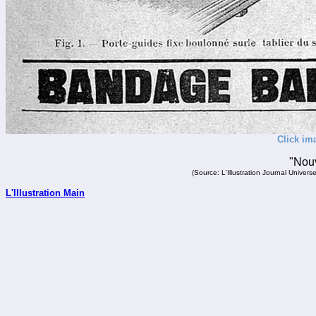
Click im
"Nouv
(Source: L'Illustration Journal Unive
L'Illustration Main