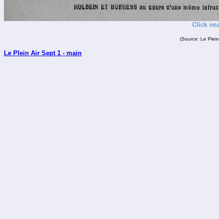
Click im
(Source: Le Plein
Le Plein Air Sept 1 - main