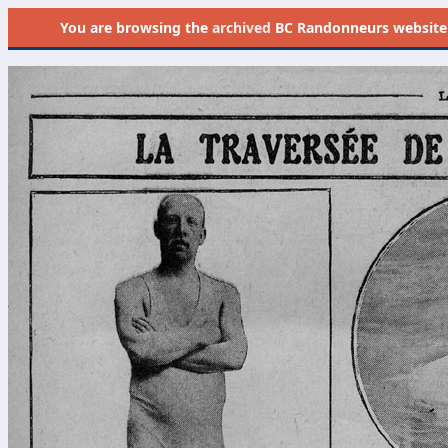
You are browsing the
archived
BC Randonneurs website as 