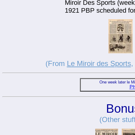
Miroir Des Sports (weekl
1921 PBP scheduled for 
(From
Le Miroir des Sports
,
One week later le M
Ph
Bonus
(Other stuf