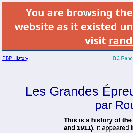
You are browsing th
website as it existed un
visit
rand
PBP History
BC Rando
Les Grandes Épreu
par Ro
This is a history of th
and 1911).
It appeared i