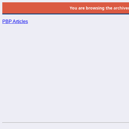
You are browsing the
archive
PBP Articles