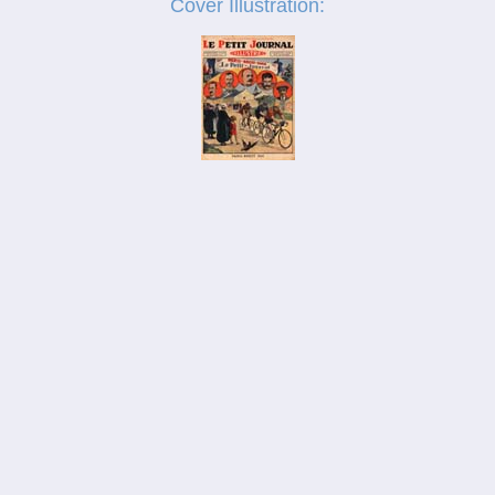
Cover Illustration:
_