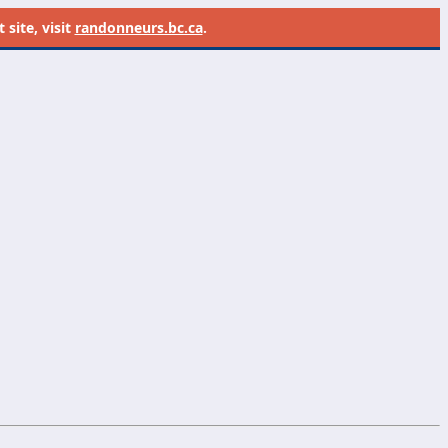
site, visit
randonneurs.bc.ca
.