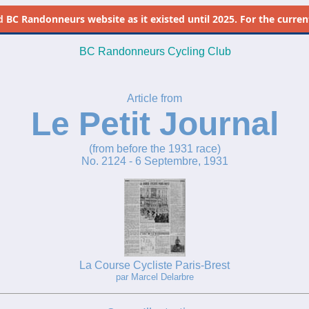
d
BC Randonneurs website as it existed until 2025. For the current 
BC Randonneurs Cycling Club
Article from
Le Petit Journal
(from before the 1931 race)
No. 2124 - 6 Septembre, 1931
La Course Cycliste Paris-Brest
par Marcel Delarbre