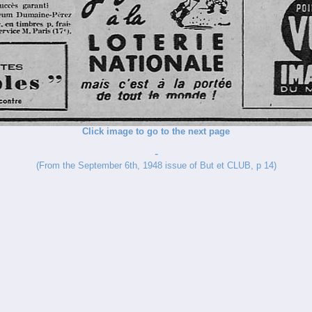
Click image to go to the next page
-
(From the September 6th, 1948 issue of But et CLUB, p 14)
_