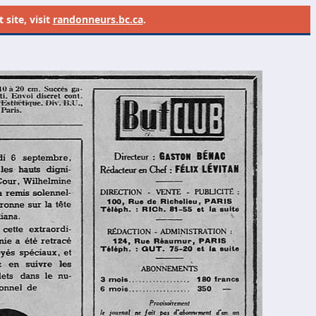
site, visit
randonneurs.bc.ca
.