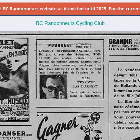
d
BC Randonneurs website as it existed until 2025. For the current 
BC Randonneurs Cycling Club