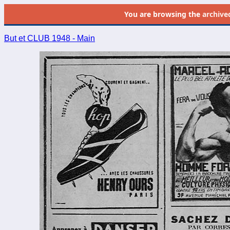
You are browsing the
archive
But et CLUB 1948 - Main