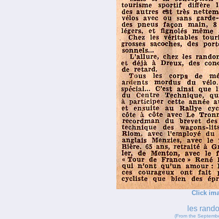
Click ima
les rand
(From the Septembe