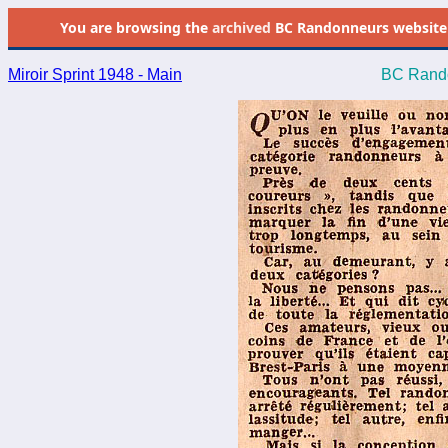
You are browsing the
archived
BC Randonneurs website as 
Miroir Sprint 1948 - Main
BC Rando