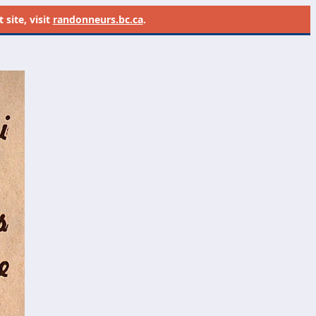
site, visit
randonneurs.bc.ca
.