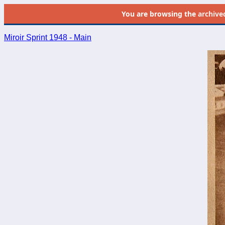
You are browsing the
archive
Miroir Sprint 1948 - Main