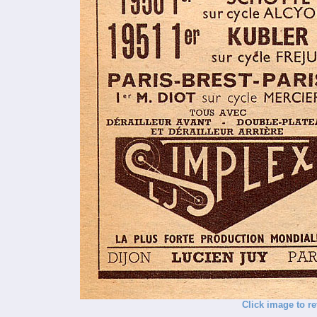
Click image to re