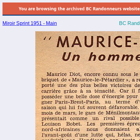
You are browsing the
archived
BC Randonneurs website as 
Miroir Sprint 1951 - Main
BC Rando