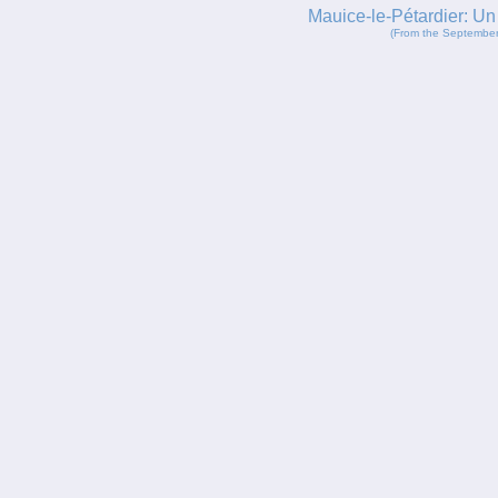
Mauice-le-Pétardier: U
(From the September