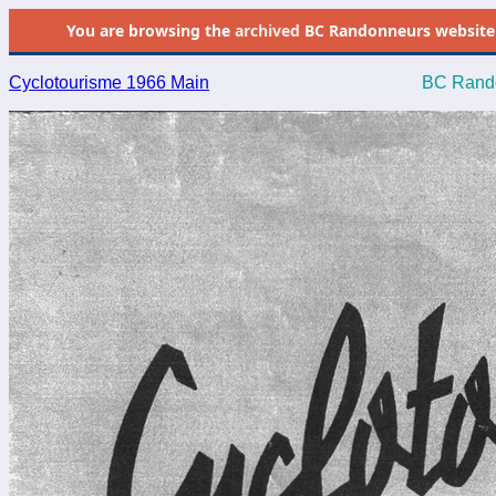
You are browsing the
archived
BC Randonneurs website as 
Cyclotourisme 1966 Main
BC Rando