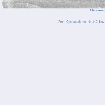
Click imag
(From
Cyclotourisme
, No 140, Nove