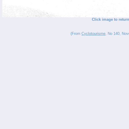
Click image to retu
(From
Cyclotourisme
, No 140, Nove