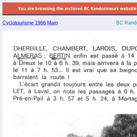
You are browsing the
archived
BC Randonneurs website as 
Cyclotourisme 1966 Main
BC Rando