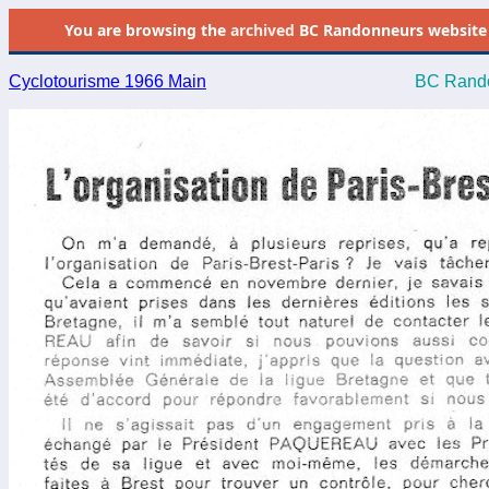
You are browsing the
archived
BC Randonneurs website as 
Cyclotourisme 1966 Main
BC Rando