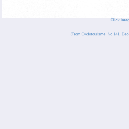
Click imag
(From
Cyclotourisme
, No 141, Dece