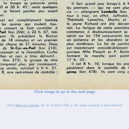
Click image to go to the next page
-
(From
Miroir du Cyclisme
, No 78, October 1966, p. 28, article courtesy of Jean Richard)
_