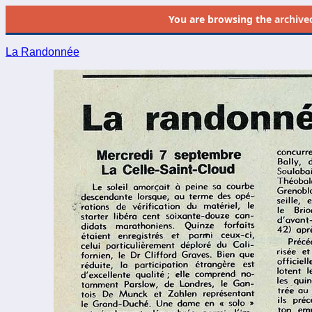
You are browsing the
archive
La Randonnée