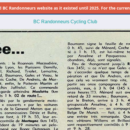
d
BC Randonneurs website as it existed until 2025. For the current 
BC Randonneurs Cycling Club