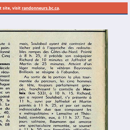
site, visit
randonneurs.bc.ca
.