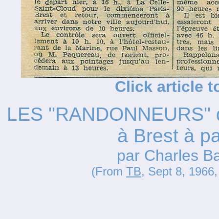
Click article 
LES "RANDONNEURS" de P
à Brest à pa
par Charles B
(From
TB
, Sept 8, 1966,