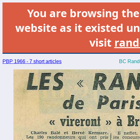
You are browsing th
website as it existed un
visit
rand
PBP 1966 - 7 short articles
BC Rando