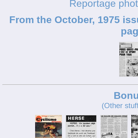
Reportage pho
From the October, 1975 iss
pag
Bonu
(Other stuf