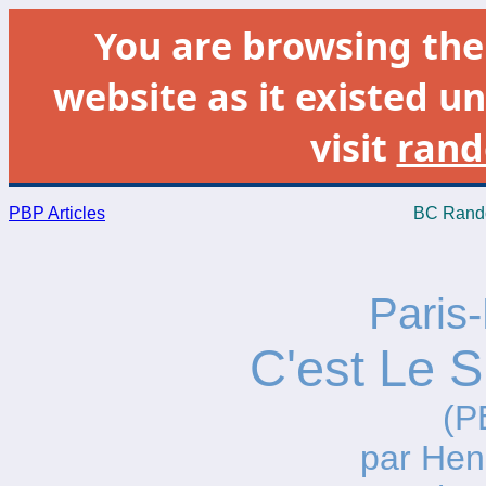
You are browsing th
website as it existed un
visit
rand
PBP Articles
BC Rando
Paris-
C'est Le S
(P
par He