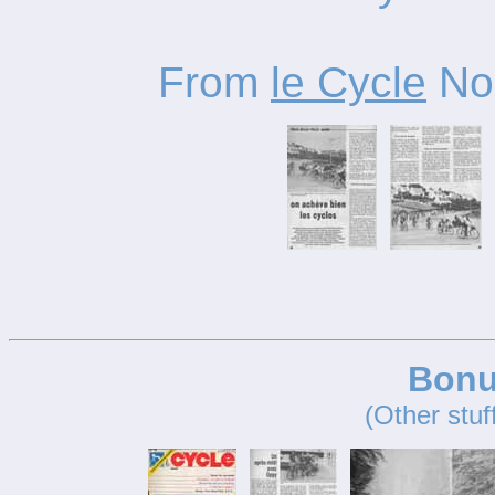
From
le Cycle
No.
Bonu
(Other stuf