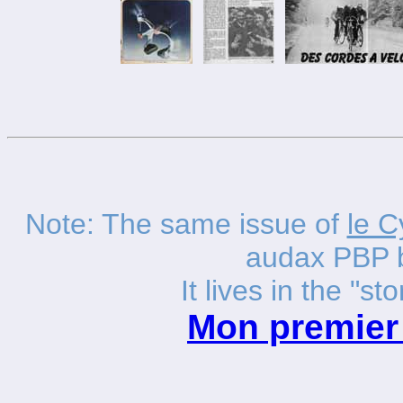
Note: The same issue of
le C
audax PBP 
It lives in the "sto
Mon premier 