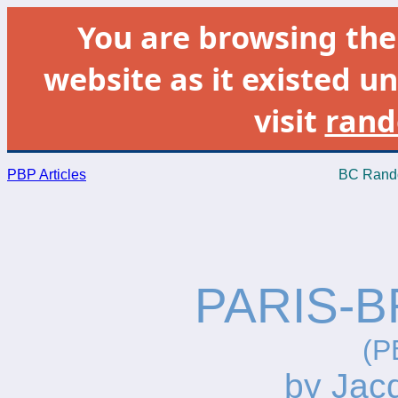
You are browsing th
website as it existed un
visit
rand
PBP Articles
BC Rando
PARIS-B
(P
by Jac