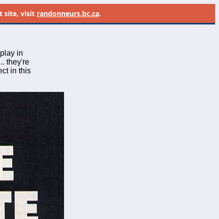
site, visit
randonneurs.bc.ca
.
play in
.. they're
ct in this