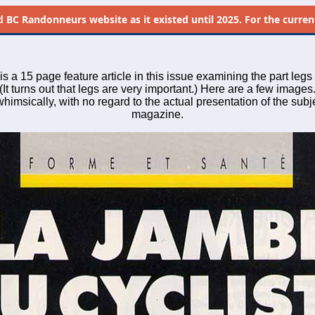
d
BC Randonneurs website as it existed until 2025. For the current 
is a 15 page feature article in this issue examining the part legs 
(It turns out that legs are very important.) Here are a few images.
imsically, with no regard to the actual presentation of the subje
magazine.