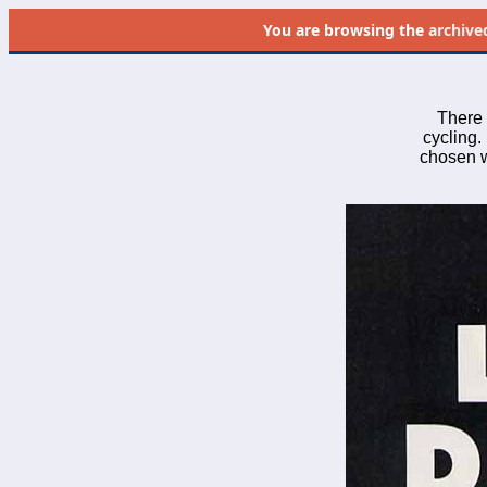
You are browsing the
archive
There 
cycling. 
chosen wh