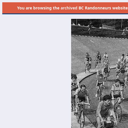
You are browsing the
archived
BC Randonneurs website as 