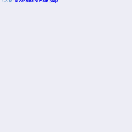
Go to:
le centenaire main page
_