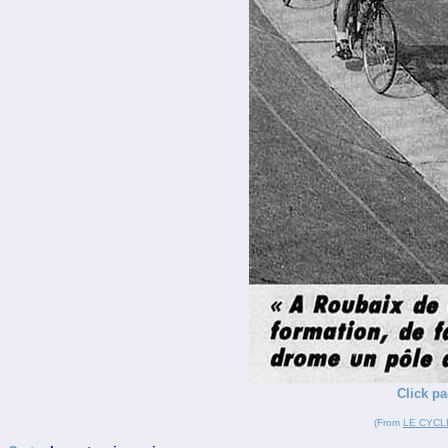
Click pa
(From
LE CYCL