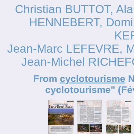
Christian BUTTOT, A
HENNEBERT, Domin
KE
Jean-Marc LEFEVRE, M
Jean-Michel RICHE
From
cyclotourisme
N
cyclotourisme" (Fév