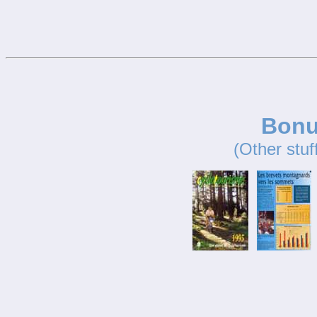
Bonu
(Other stuf