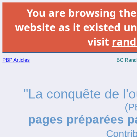
You are browsing th
website as it existed un
visit
rand
PBP Articles
BC Rando
"La conquête de l'o
(P
pages préparées 
Contrib