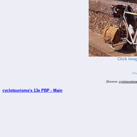
Click imag
Pho
(Source:
cyclotourism
cyclotourisme's 13e PBP - Main