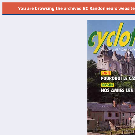
You are browsing the
archived
BC Randonneurs website as 