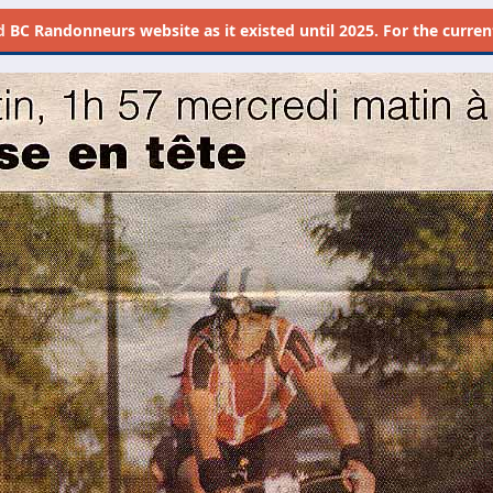
d
BC Randonneurs website as it existed until 2025. For the current 