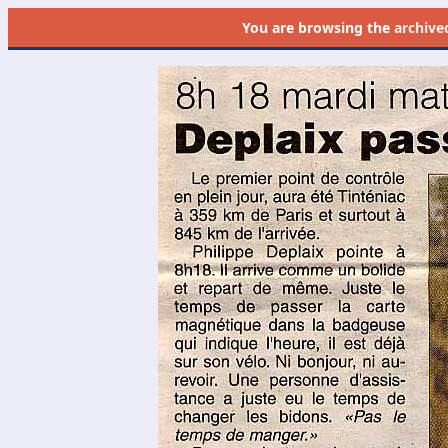
You are browsing the
archive