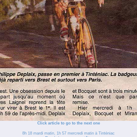
Click article to go to the next one
8h 18 mardi matin, 1h 57 mercredi matin à Tinténiac