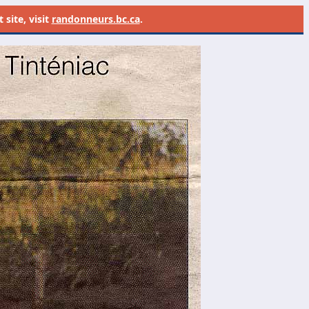
site, visit
randonneurs.bc.ca
.