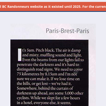
d
BC Randonneurs website as it existed until 2025. For the current 