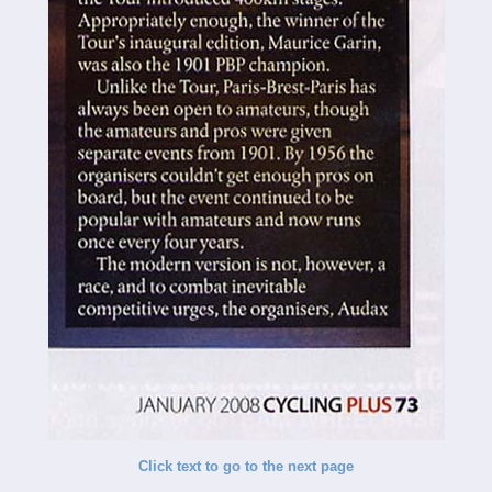
Click text to go to the next page