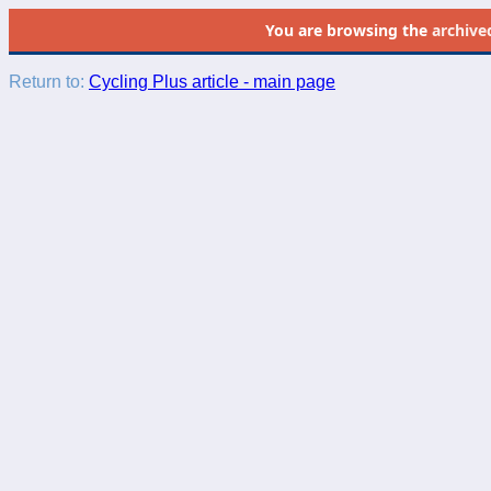
You are browsing the
archive
Return to:
Cycling Plus article - main page