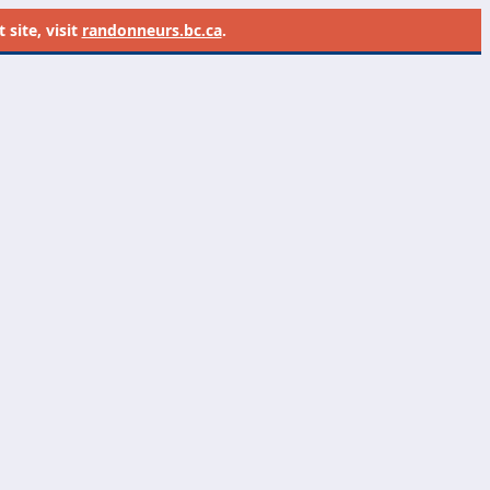
site, visit
randonneurs.bc.ca
.