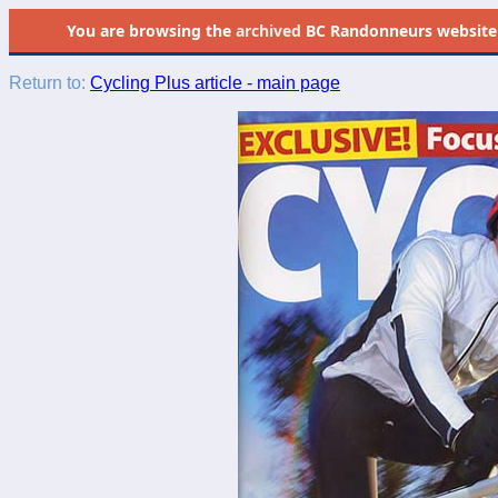
You are browsing the
archived
BC Randonneurs website as 
Return to:
Cycling Plus article - main page