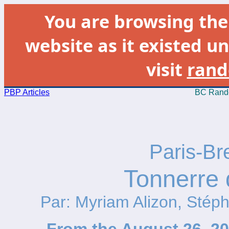
You are browsing th
website as it existed un
visit
rand
PBP Articles
BC Rando
Paris-Br
Tonnerre 
Par: Myriam Alizon, Stép