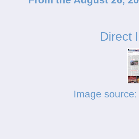
From the August 26, 20
Direct 
Image source: 