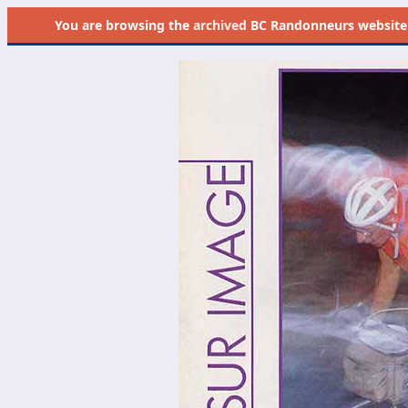
You are browsing the
archived
BC Randonneurs website as 