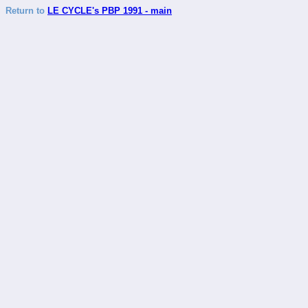
Return to
LE CYCLE's PBP 1991 - main
_