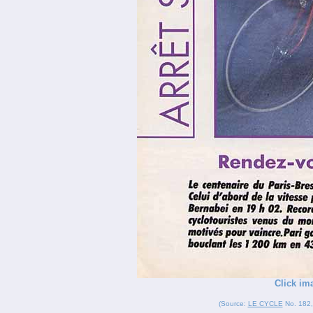
Click im
(Source:
LE CYCLE
No. 182, 