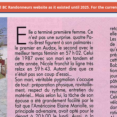
d
BC Randonneurs website as it existed until 2025. For the current 