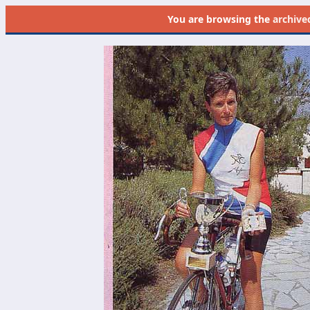
You are browsing the
archive