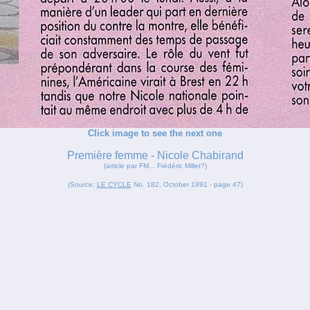
Click image to see the next one
Première femme - Nicole Chabirand
(article par FM... Frédéric Millet?)
(Source:
LE CYCLE
No. 182, October 1991 - page 47)