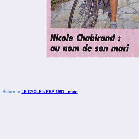
Return to
LE CYCLE's PBP 1991 - main
_