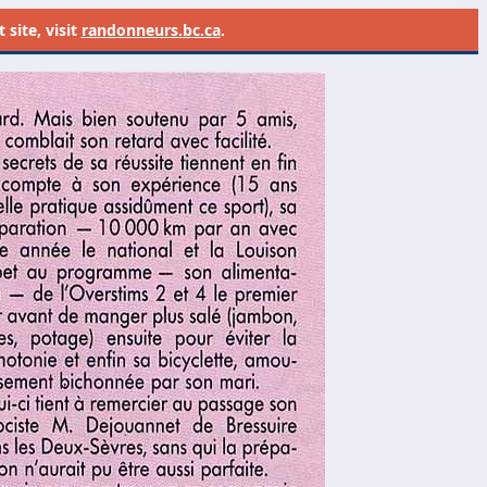
site, visit
randonneurs.bc.ca
.