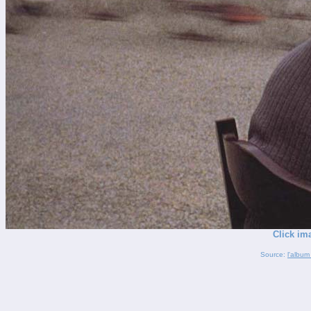
Click im
Source:
l'album