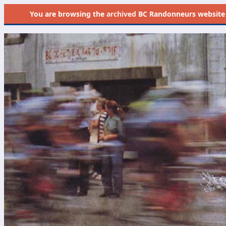
You are browsing the
archived
BC Randonneurs website as 