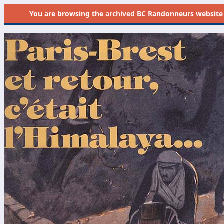
You are browsing the
archived
BC Randonneurs website as 