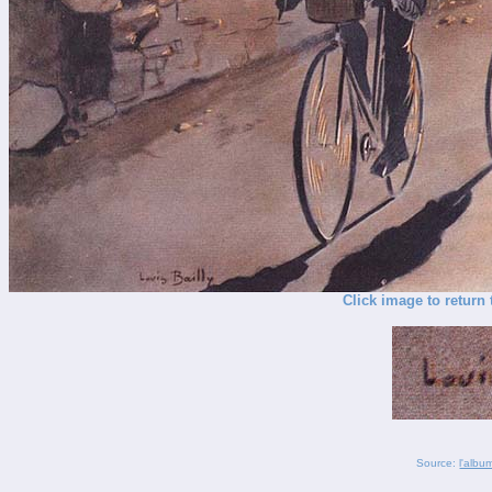
Click image to return 
Source:
l'albu