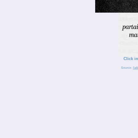
Click i
Source:
l'a