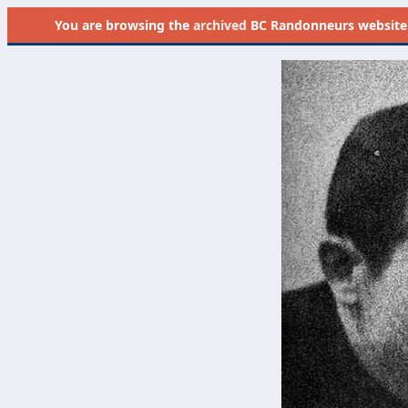
You are browsing the
archived
BC Randonneurs website as 