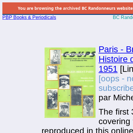
You are browsing the
archived
BC Randonneurs website as 
PBP Books & Periodicals
BC Rando
.0
Paris - B
Histoire
1951
[Lin
[oops - n
subscribe
par Mic
The first
covering 
reproduced in this onlin