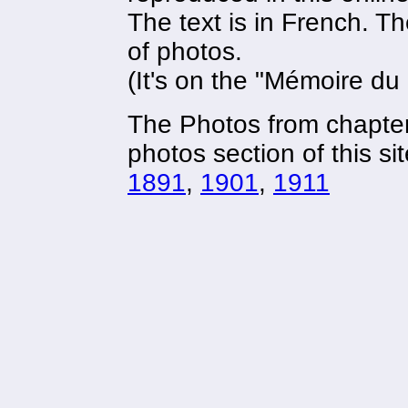
The text is in French. The
of photos.
(It's on the "Mémoire du
The Photos from chapter
photos section of this sit
1891
,
1901
,
1911