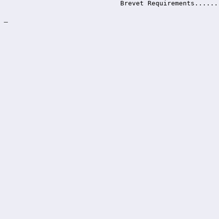
Brevet Requirements......
_