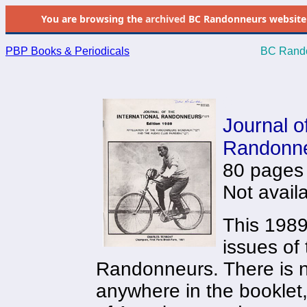
You are browsing the
archived
BC Randonneurs website as 
PBP Books & Periodicals
BC Rando
0
Journal of
Randonne
80 pages
Not avail
This 1989 
issues of 
Randonneurs. There is no
anywhere in the booklet,