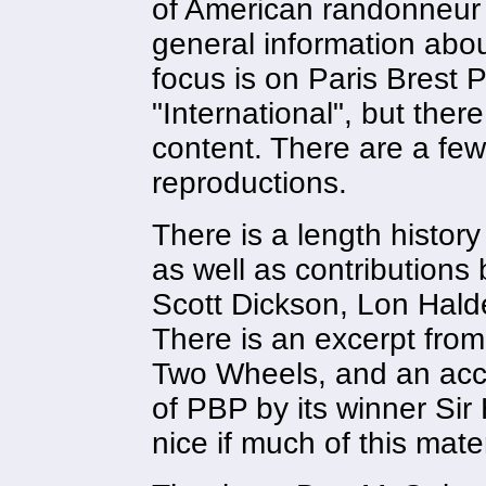
of American randonneur
general information abou
focus is on Paris Brest P
"International", but the
content. There are a few
reproductions.
There is a length histor
as well as contributions
Scott Dickson, Lon Hal
There is an excerpt from
Two Wheels, and an acco
of PBP by its winner Si
nice if much of this mate