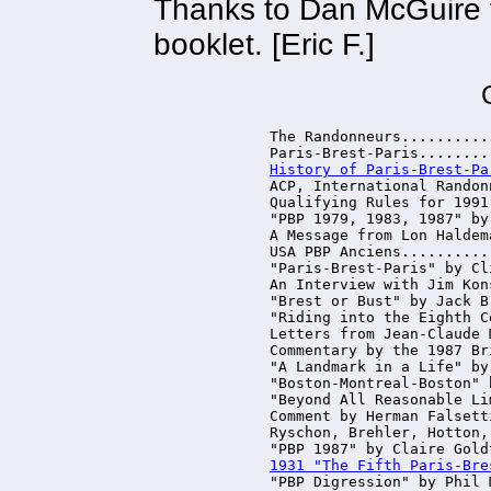
Thanks to Dan McGuire f
booklet. [Eric F.]
The Randonneurs..........
History of Paris-Brest-Pa
ACP, International Randon
Qualifying Rules for 1991
"PBP 1979, 1983, 1987" by
A Message from Lon Haldem
USA PBP Anciens..........
"Paris-Brest-Paris" by Cl
An Interview with Jim Kon
"Brest or Bust" by Jack B
"Riding into the Eighth C
Letters from Jean-Claude 
Commentary by the 1987 Br
"A Landmark in a Life" by
"Boston-Montreal-Boston" 
"Beyond All Reasonable Li
Comment by Herman Falsett
Ryschon, Brehler, Hotton,
1931 "The Fifth Paris-Bre
"PBP Digression" by Phil 