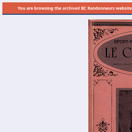
You are browsing the
archived
BC Randonneurs website as 