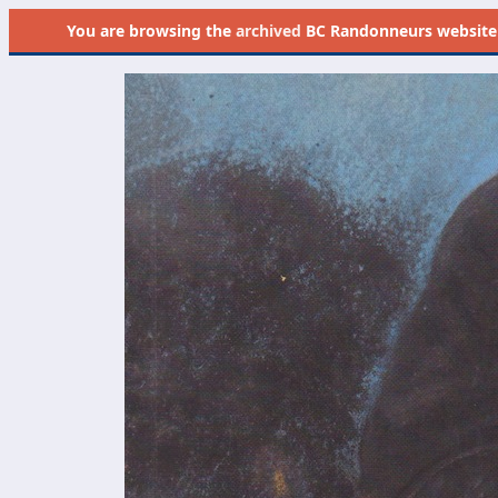
You are browsing the
archived
BC Randonneurs website as 