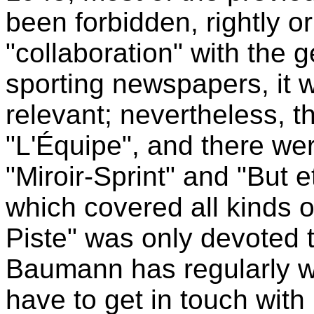
been forbidden, rightly or
"collaboration" with the 
sporting newspapers, it 
relevant; nevertheless, t
"L'Équipe", and there we
"Miroir-Sprint" and "But e
which covered all kinds of
Piste" was only devoted 
Baumann has regularly writ
have to get in touch with