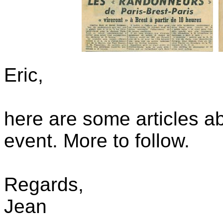
Eric,
here are some articles 
event. More to follow.
Regards,
Jean