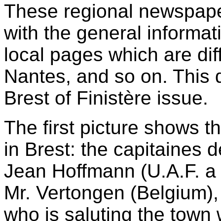
These regional newspape
with the general informat
local pages which are dif
Nantes, and so on. This 
Brest of Finistère issue.
The first picture shows t
in Brest: the capitaines de
Jean Hoffmann (U.A.F. a 
Mr. Vertongen (Belgium),
who is saluting the town 