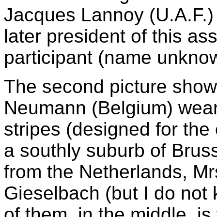
Jacques Lannoy (U.A.F.
later president of this a
participant (name unknow
The second picture shows
Neumann (Belgium) wearin
stripes (designed for the
a southly suburb of Bruss
from the Netherlands, Mr
Gieselbach (but I do not
of them, in the middle, is