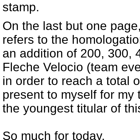
stamp.
On the last but one page
refers to the homologati
an addition of 200, 300,
Fleche Velocio (team eve
in order to reach a total 
present to myself for my 
the youngest titular of thi
So much for today.