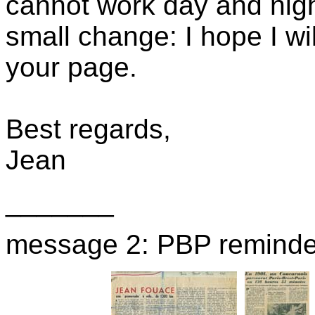
cannot work day and nig
small change: I hope I wi
your page.
Best regards,
Jean
_______
message 2: PBP reminde