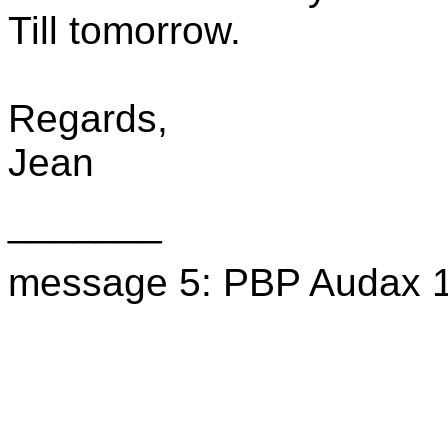
Till tomorrow.
Regards,
Jean
_______
message 5: PBP Audax 