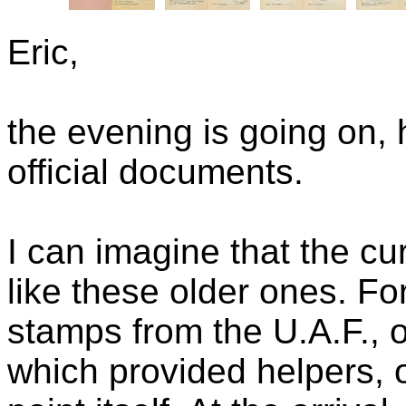
Eric,
the evening is going on,
official documents.
I can imagine that the cu
like these older ones. Fo
stamps from the U.A.F., o
which provided helpers, 