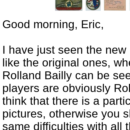
Good morning, Eric,
I have just seen the new 
like the original ones, w
Rolland Bailly can be see
players are obviously Ro
think that there is a part
pictures, otherwise you 
same difficulties with all