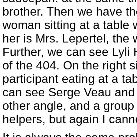
brother. Then we have the
woman sitting at a table w
her is Mrs. Lepertel, the 
Further, we can see Lyli
of the 404. On the right 
participant eating at a t
can see Serge Veau and 
other angle, and a group 
helpers, but again I can