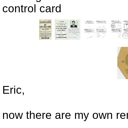
control card
Eric,
now there are my own re