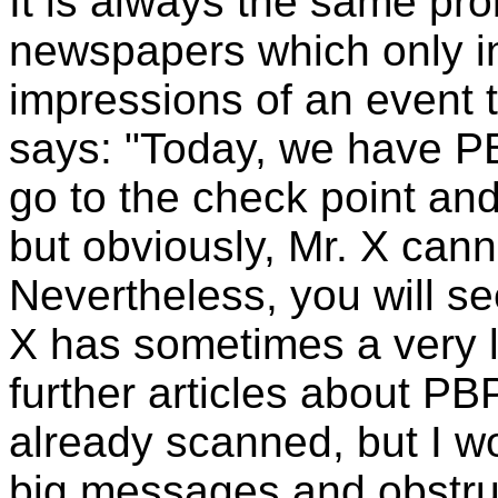
It is always the same pro
newspapers which only i
impressions of an event t
says: "Today, we have PB
go to the check point and
but obviously, Mr. X can
Nevertheless, you will see
X has sometimes a very l
further articles about PB
already scanned, but I wo
big messages and obstru