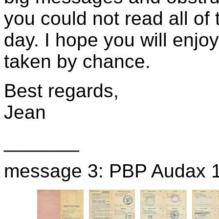
you could not read all o
day. I hope you will enjoy
taken by chance.
Best regards,
Jean
_______
message 3: PBP Audax 19