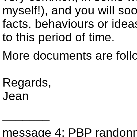
myself!), and you will so
facts, behaviours or idea
to this period of time.
More documents are foll
Regards,
Jean
_______
message 4: PBP randonne