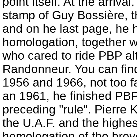
point itself. At the arriva
stamp of Guy Bossière, th
and on he last page, he h
homologation, together wi
who cared to ride PBP al
Randonneur. You can find
1956 and 1966, not too f
an 1961, he finished PBP
preceding "rule". Pierre 
the U.A.F. and the highest
homologation of the brev