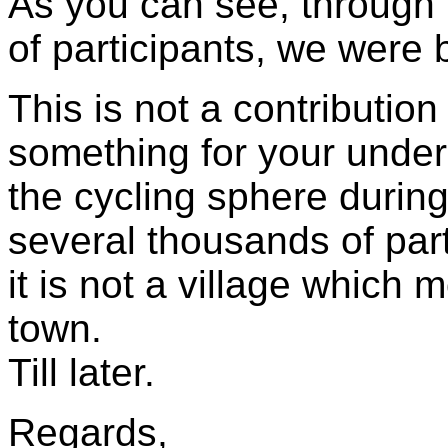
As you can see, through t
of participants, we were b
This is not a contribution
something for your under
the cycling sphere during 
several thousands of par
it is not a village which 
town.
Till later.
Regards,