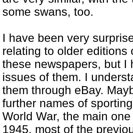
some swans, too.
I have been very surpri
relating to older edition
these newspapers, but I
issues of them. I underst
them through eBay. Maybe
further names of sporting
World War, the main one 
1945, most of the previ