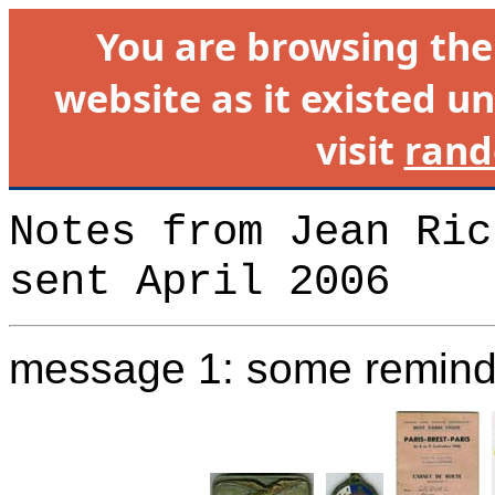
You are browsing th
website as it existed un
visit
rand
Notes from Jean Ric
sent April 2006
message 1: some remind