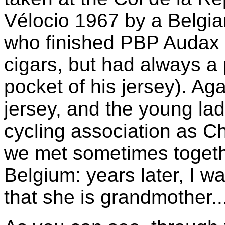
Vélocio 1967 by a Belgia
who finished PBP Audax 
cigars, but had always a
pocket of his jersey). Ag
jersey, and the young l
cycling association as C
we met sometimes togeth
Belgium: years later, I w
that she is grandmother...