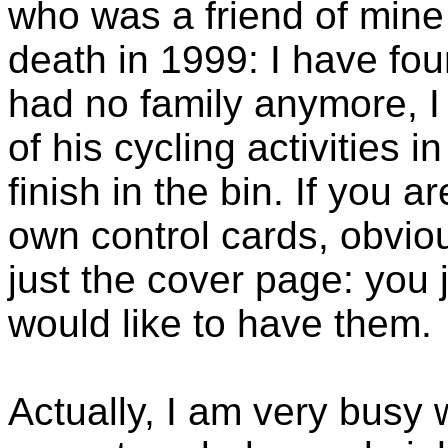
who was a friend of mine
death in 1999: I have fou
had no family anymore, I
of his cycling activities 
finish in the bin. If you 
own control cards, obvio
just the cover page: you j
would like to have them.
Actually, I am very busy w