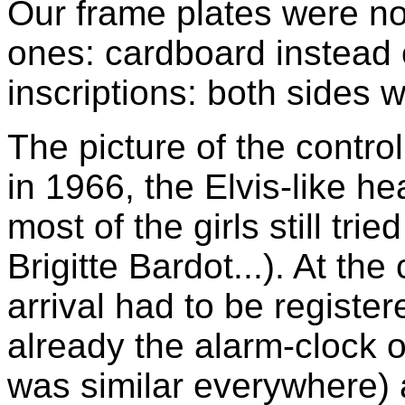
Our frame plates were no
ones: cardboard instead o
inscriptions: both sides 
The picture of the contro
in 1966, the Elvis-like h
most of the girls still trie
Brigitte Bardot...). At the
arrival had to be regist
already the alarm-clock o
was similar everywhere) 