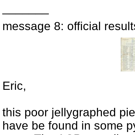
_______
message 8: official resu
Eric,
this poor jellygraphed pie
have be found in some pyr