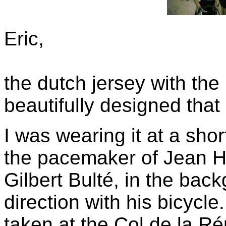
Eric,
the dutch jersey with the
beautifully designed that
I was wearing it at a sho
the pacemaker of Jean Ho
Gilbert Bulté, in the back
direction with his bicycl
taken at the Col de la R