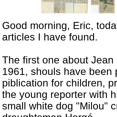
Good morning, Eric, toda
articles I have found.
The first one about Jean
1961, shouls have been 
piblication for children, 
the young reporter with h
small white dog "Milou" 