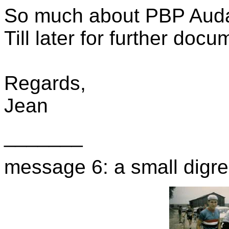
So much about PBP Aud
Till later for further docu
Regards,
Jean
_______
message 6: a small digre