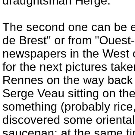
draughtsman Hergé.
The second one can be e
de Brest" or from "Ouest-
newspapers in the West o
for the next pictures take
Rennes on the way back t
Serge Veau sitting on th
something (probably rice
discovered some oriental 
saucepan: at the same t