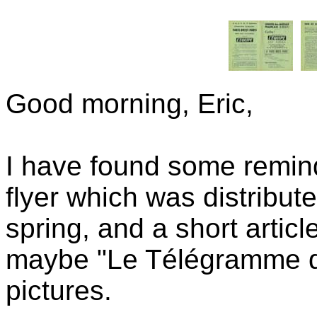
Good morning, Eric,
I have found some remind
flyer which was distribut
spring, and a short artic
maybe "Le Télégramme de
pictures.