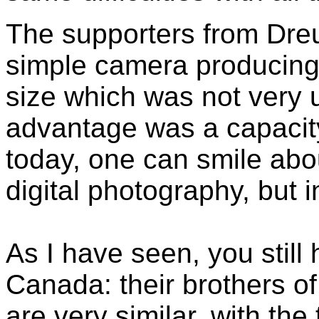
The supporters from Dre
simple camera producing
size which was not very 
advantage was a capacity
today, one can smile abou
digital photography, but i
As I have seen, you still
Canada: their brothers o
are very similar, with th