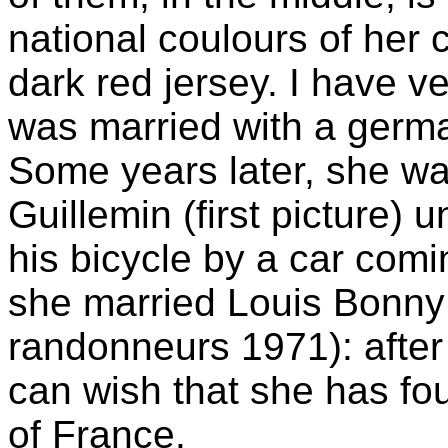
national coulours of her 
dark red jersey. I have v
was married with a germa
Some years later, she wa
Guillemin (first picture) u
his bicycle by a car comin
she married Louis Bonny 
randonneurs 1971): afte
can wish that she has f
of France.