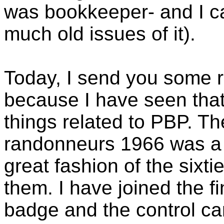
was bookkeeper- and I ca
much old issues of it).
Today, I send you some 
because I have seen that 
things related to PBP. Th
randonneurs 1966 was a k
great fashion of the sixt
them. I have joined the f
badge and the control car