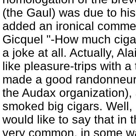
(the Gaul) was due to hi
added an ironical comment
Gicquel "-How much ciga
a joke at all. Actually, Al
like pleasure-trips with 
made a good randonneur 
the Audax organization),
smoked big cigars. Well, i
would like to say that in 
very common, in some way 