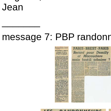
Jean
_______
message 7: PBP randon