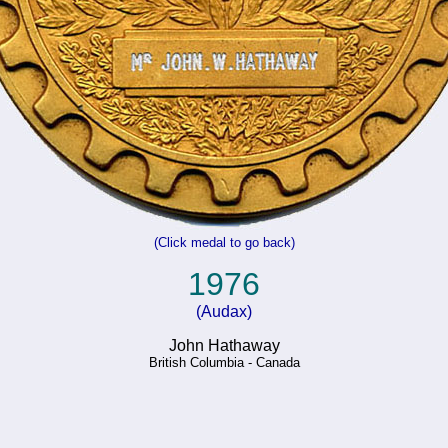
(Click medal to go back)
1976
(Audax)
John Hathaway
British Columbia - Canada