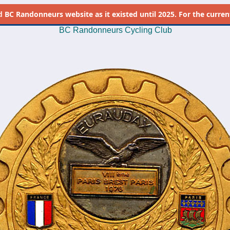
d
BC Randonneurs website as it existed until 2025. For the current 
BC Randonneurs Cycling Club