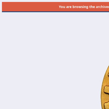
You are browsing the
archive