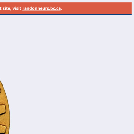
site, visit
randonneurs.bc.ca
.