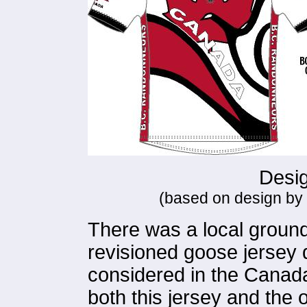
Desig
(based on design by
There was a local grounds
revisioned goose jersey d
considered in the Canada
both this jersey and the 