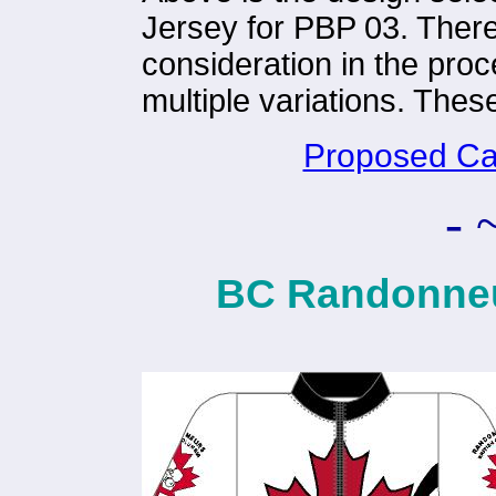
Jersey for PBP 03. There
consideration in the pro
multiple variations. These
Proposed Ca
- 
BC Randonneu