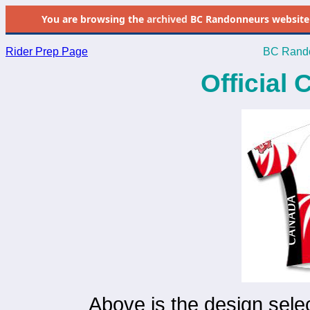
You are browsing the
archived
BC Randonneurs website as 
Rider Prep Page
BC Rando
Official
Above is the design selec