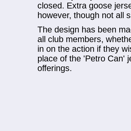
closed. Extra goose jer
however, though not all 
The design has been mad
all club members, whethe
in on the action if they w
place of the 'Petro Can' j
offerings.