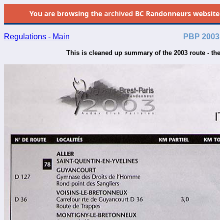
You are browsing the
archived
BC Randonneurs website as 
Regulations - Main
PBP 2003 
This is cleaned up summary of the 2003 route - th