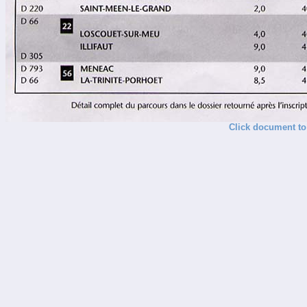
Click document to