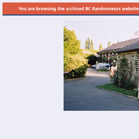
You are browsing the
archived
BC Randonneurs website as 