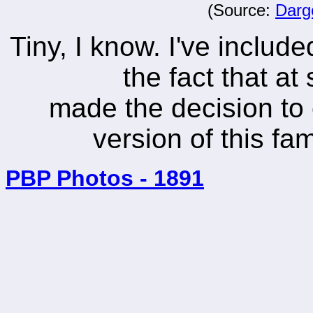
(Source:
Darg
Tiny, I know. I've includ
the fact that a
made the decision to
version of this f
PBP Photos - 1891