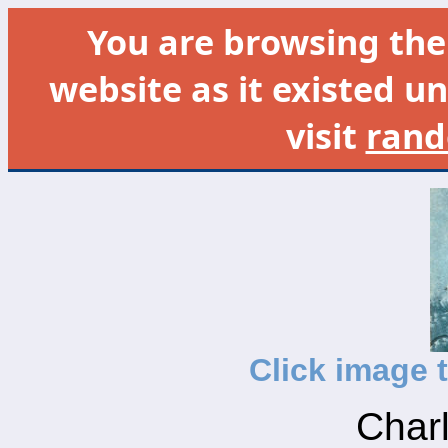
You are browsing th
website as it existed un
visit
rand
Click image 
Charl