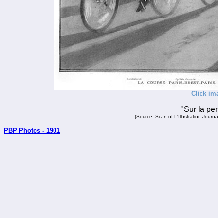
Click im
"Sur la pe
(Source: Scan of L'Illustration Jour
PBP Photos - 1901