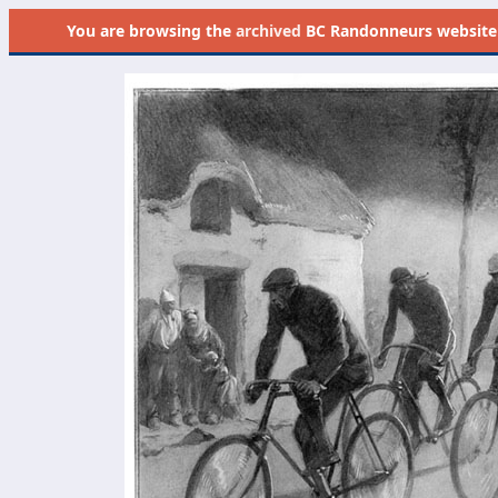
You are browsing the
archived
BC Randonneurs website as 