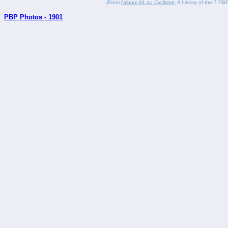
(From
l'album 91 du Cyclisme
, A history of the 7 PBP
PBP Photos - 1901