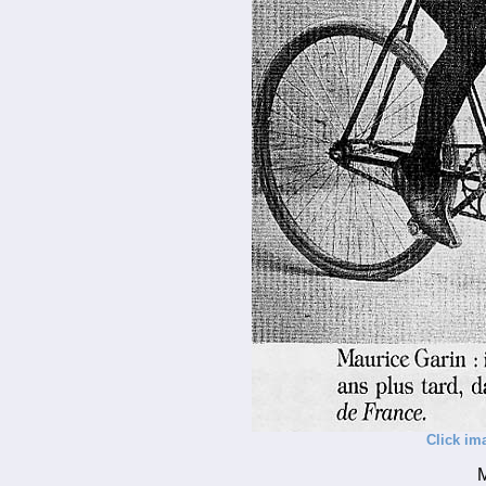
Click im
M