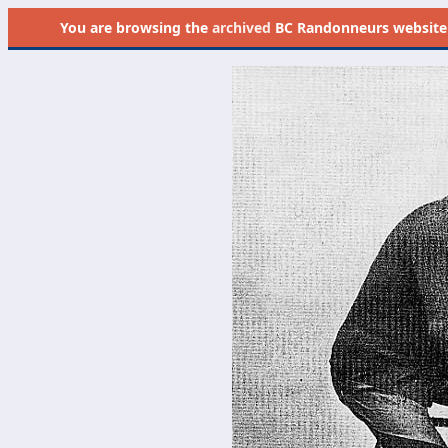
You are browsing the
archived
BC Randonneurs website as 