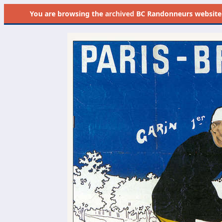
You are browsing the
archived
BC Randonneurs website as 