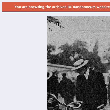
You are browsing the
archived
BC Randonneurs website as 