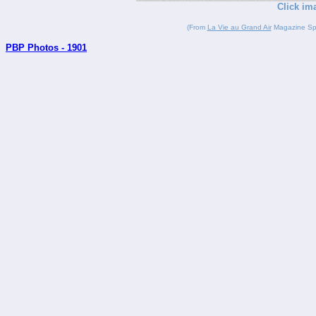
Click im
(From
La Vie au Grand Air
Magazine Spor
PBP Photos - 1901