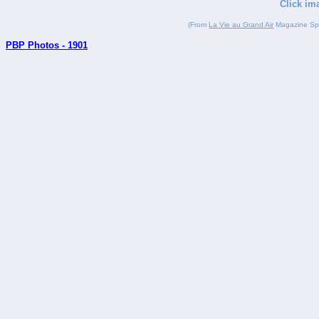
Click im
(From
La Vie au Grand Air
Magazine Spor
PBP Photos - 1901