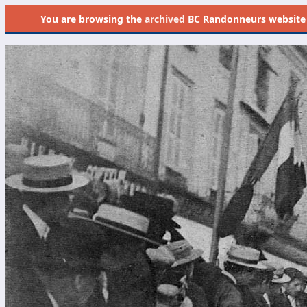
You are browsing the
archived
BC Randonneurs website as 